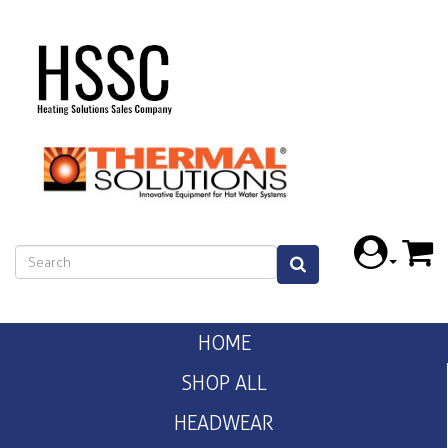
HOME
SHOP ALL
HEADWEAR