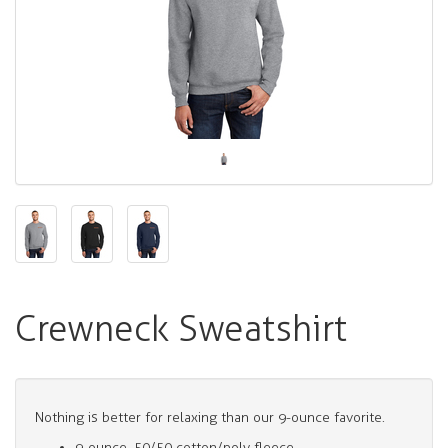
Crewneck Sweatshirt
Nothing is better for relaxing than our 9-ounce favorite.
9-ounce, 50/50 cotton/poly fleece