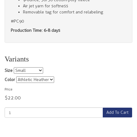
Air jet yarn for softness
Removable tag for comfort and relabeling
#PC90
Production Time: 6-8 days
Variants
Size
Color
Price
$22.00
Add To Cart