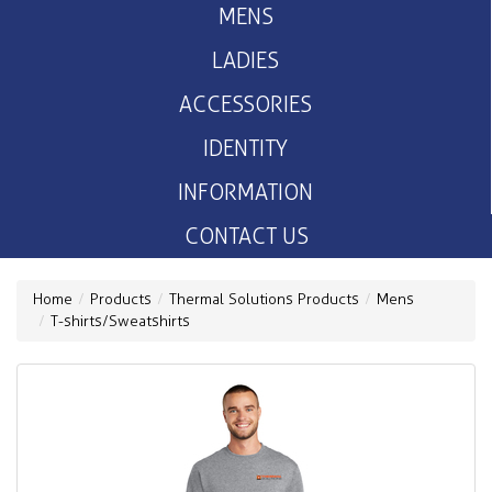
MENS
LADIES
ACCESSORIES
IDENTITY
INFORMATION
CONTACT US
Home
Products
Thermal Solutions Products
Mens
T-shirts/Sweatshirts