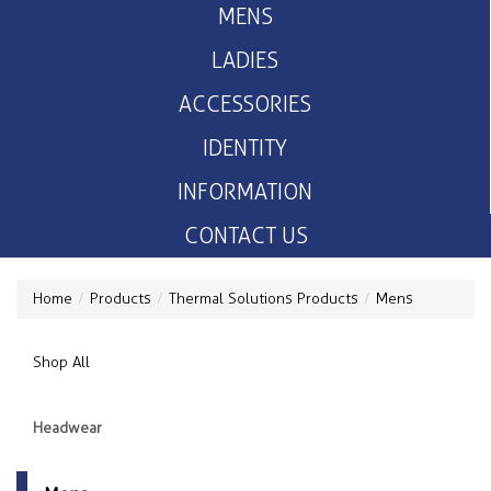
MENS
LADIES
ACCESSORIES
IDENTITY
INFORMATION
CONTACT US
Home
Products
Thermal Solutions Products
Mens
Shop All
Headwear