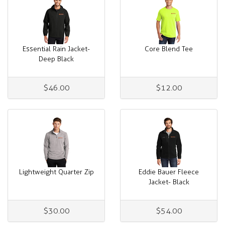
Essential Rain Jacket-
Core Blend Tee
Deep Black
$46.00
$12.00
Lightweight Quarter Zip
Eddie Bauer Fleece
Jacket- Black
$30.00
$54.00