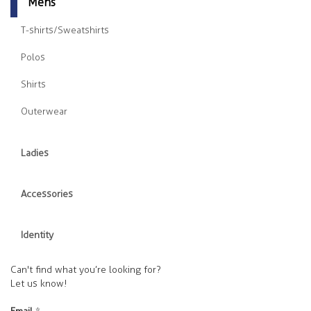
Mens
T-shirts/Sweatshirts
Polos
Shirts
Outerwear
Ladies
Accessories
Identity
Can't find what you’re looking for?
Let us know!