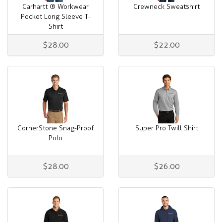
Carhartt ® Workwear
Crewneck Sweatshirt
Pocket Long Sleeve T-
Shirt
$28.00
$22.00
CornerStone Snag-Proof
Super Pro Twill Shirt
Polo
$28.00
$26.00