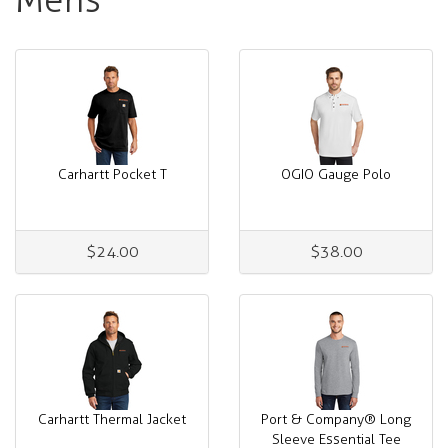
Carhartt Pocket T
OGIO Gauge Polo
$24.00
$38.00
Carhartt Thermal Jacket
Port & Company® Long
Sleeve Essential Tee