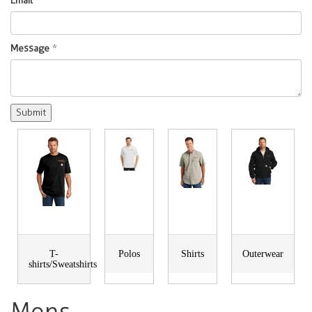
Email
*
Message
*
T-
Polos
Shirts
Outerwear
shirts/Sweatshirts
Mens