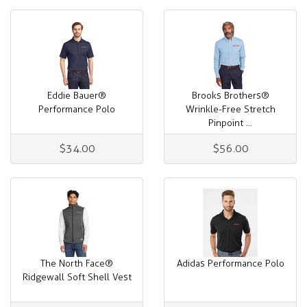
Eddie Bauer®
Brooks Brothers®
Performance Polo
Wrinkle-Free Stretch
Pinpoint ...
$34.00
$56.00
The North Face®
Adidas Performance Polo
Ridgewall Soft Shell Vest