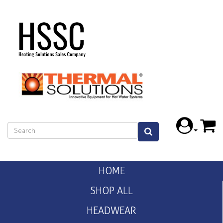
HOME
SHOP ALL
HEADWEAR