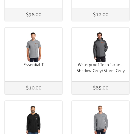
$98.00
$12.00
Essential T
Waterproof Tech Jacket-
Shadow Grey/Storm Grey
$10.00
$85.00