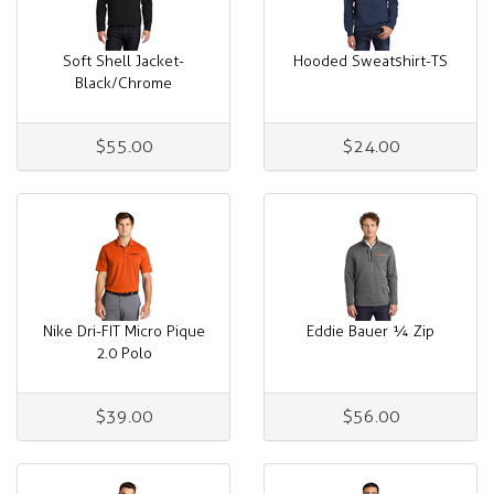
Soft Shell Jacket-
Hooded Sweatshirt-TS
Black/Chrome
$55.00
$24.00
Nike Dri-FIT Micro Pique
Eddie Bauer ¼ Zip
2.0 Polo
$39.00
$56.00