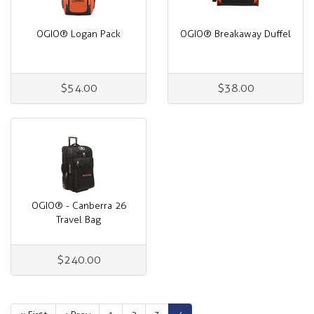
OGIO® Logan Pack
OGIO® Breakaway Duffel
$54.00
$38.00
OGIO® - Canberra 26
Travel Bag
$240.00