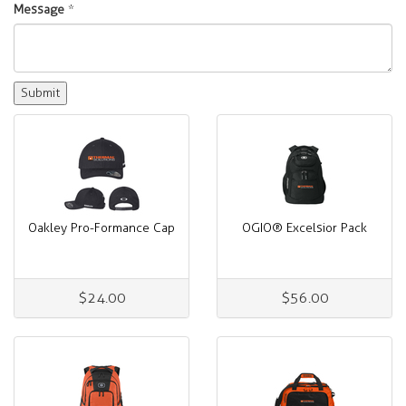
Message
*
Oakley Pro-Formance Cap
OGIO® Excelsior Pack
$24.00
$56.00