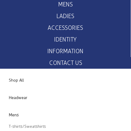
MENS
LADIES
ACCESSORIES
IDENTITY
INFORMATION
CONTACT US
Shop All
Headwear
Mens
T-shirts/Sweatshirts