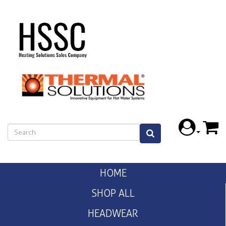
HOME
SHOP ALL
HEADWEAR