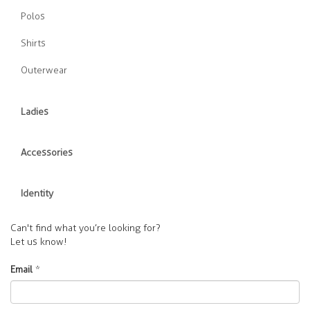
Polos
Shirts
Outerwear
Ladies
Accessories
Identity
Can't find what you’re looking for?
Let us know!
Email
*